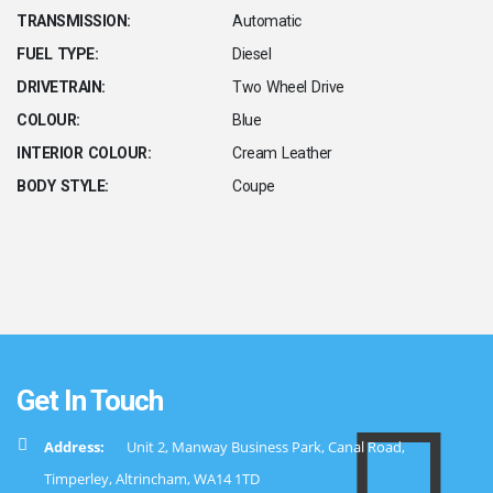
TRANSMISSION:
Automatic
FUEL TYPE:
Diesel
DRIVETRAIN:
Two Wheel Drive
COLOUR:
Blue
INTERIOR COLOUR:
Cream Leather
BODY STYLE:
Coupe
Get In Touch
Address:
Unit 2, Manway Business Park, Canal Road,
Timperley, Altrincham, WA14 1TD