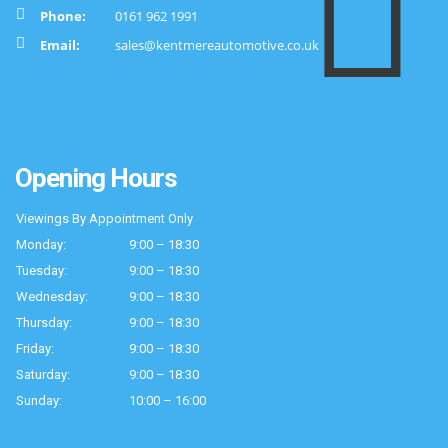
Phone:
0161 962 1991
Email:
sales@kentmereautomotive.co.uk
Opening Hours
Viewings By Appointment Only
Monday:
9:00 – 18:30
Tuesday:
9:00 – 18:30
Wednesday:
9:00 – 18:30
Thursday:
9:00 – 18:30
Friday:
9:00 – 18:30
Saturday:
9:00 – 18:30
Sunday:
10:00 – 16:00