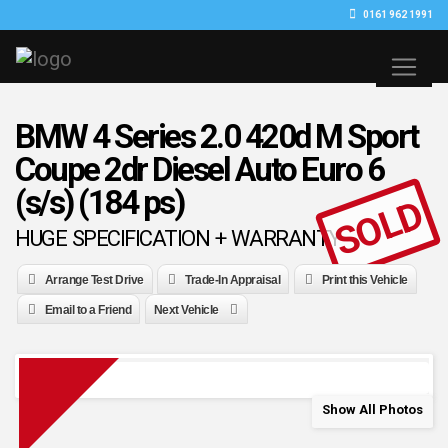
0161 962 1991
BMW 4 Series 2.0 420d M Sport
Coupe 2dr Diesel Auto Euro 6
(s/s) (184 ps)
SOLD
HUGE SPECIFICATION + WARRANTY
Arrange Test Drive
Trade-In Appraisal
Print this Vehicle
Email to a Friend
Next Vehicle
Show All Photos