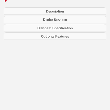
Description
Dealer Services
Standard Specification
Optional Features