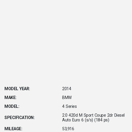
MODEL YEAR:
2014
MAKE:
BMW
MODEL:
4 Series
2.0 420d M Sport Coupe 2dr Diesel
SPECIFICATION:
Auto Euro 6 (s/s) (184 ps)
MILEAGE:
53,916