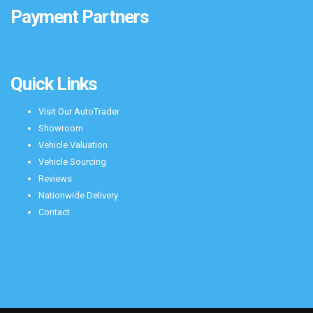
Payment Partners
Quick Links
Visit Our AutoTrader
Showroom
Vehicle Valuation
Vehicle Sourcing
Reviews
Nationwide Delivery
Contact