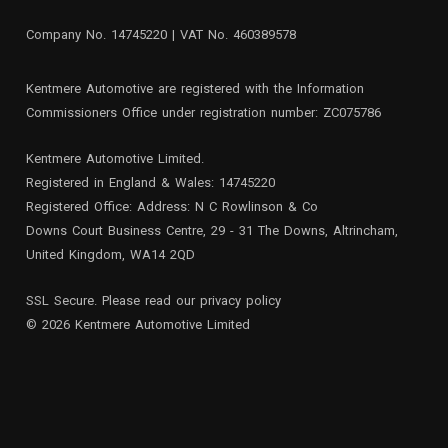
Company No. 14745220 | VAT No. 460389578
Kentmere Automotive are registered with the Information
Commissioners Office under registration number: ZC075786
Kentmere Automotive Limited.
Registered in England & Wales: 14745220
Registered Office: Address: N C Rowlinson & Co
Downs Court Business Centre, 29 - 31 The Downs, Altrincham,
United Kingdom, WA14 2QD
SSL Secure. Please read our
privacy policy
© 2026 Kentmere Automotive Limited