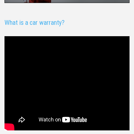
What is a car warranty?