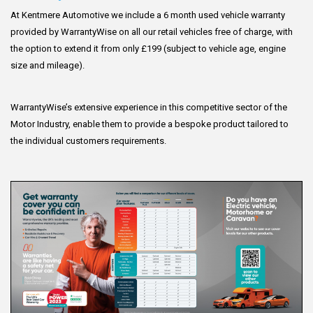
At Kentmere Automotive we include a 6 month used vehicle warranty
provided by WarrantyWise on all our retail vehicles free of charge, with
the option to extend it from only £199 (subject to vehicle age, engine
size and mileage).
WarrantyWise’s extensive experience in this competitive sector of the
Motor Industry, enable them to provide a bespoke product tailored to
the individual customers requirements.