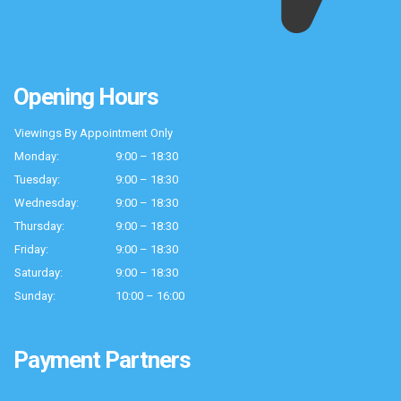
Opening Hours
Viewings By Appointment Only
Monday:
9:00 – 18:30
Tuesday:
9:00 – 18:30
Wednesday:
9:00 – 18:30
Thursday:
9:00 – 18:30
Friday:
9:00 – 18:30
Saturday:
9:00 – 18:30
Sunday:
10:00 – 16:00
Payment Partners