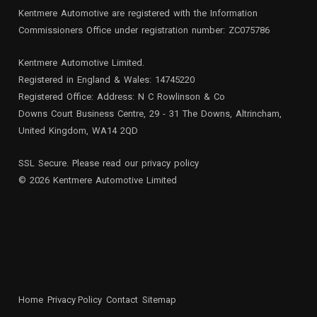
Kentmere Automotive are registered with the Information
Commissioners Office under registration number: ZC075786
Kentmere Automotive Limited.
Registered in England & Wales: 14745220
Registered Office: Address: N C Rowlinson & Co
Downs Court Business Centre, 29 - 31 The Downs, Altrincham,
United Kingdom, WA14 2QD
SSL Secure. Please read our
privacy policy
© 2026 Kentmere Automotive Limited
Home
Privacy Policy
Contact
Sitemap