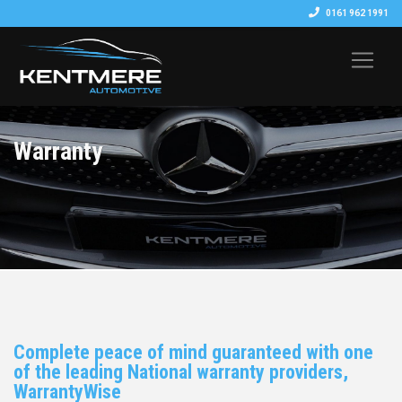
0161 962 1991
Warranty
Complete peace of mind guaranteed with one
of the leading National warranty providers,
WarrantyWise