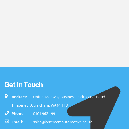
Get In Touch
Address:
Unit 2, Manway Business Park, Canal Road,
Timperley, Altrincham, WA14 1TD
Phone:
0161 962 1991
Email:
sales@kentmereautomotive.co.uk