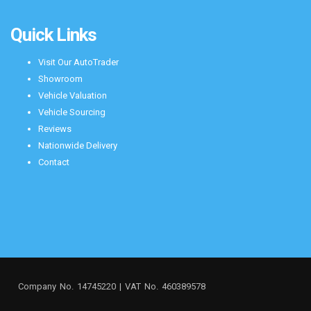
Quick Links
Visit Our AutoTrader
Showroom
Vehicle Valuation
Vehicle Sourcing
Reviews
Nationwide Delivery
Contact
Company No. 14745220 | VAT No. 460389578