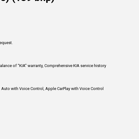
request.
alance of “KIA” warranty, Comprehensive KIA service history
d Auto with Voice Control, Apple CarPlay with Voice Control