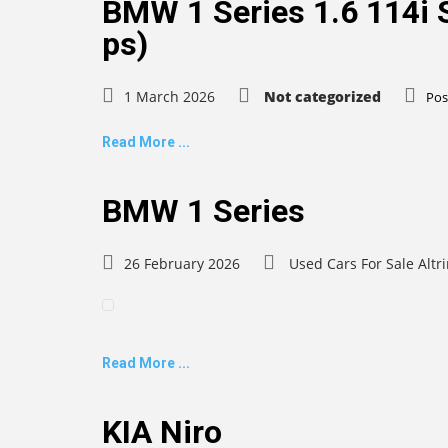
BMW 1 Series 1.6 114i S
ps)
1 March 2026
Not categorized
Pos
Read More ...
BMW 1 Series
26 February 2026
Used Cars For Sale Alt
Read More ...
KIA Niro