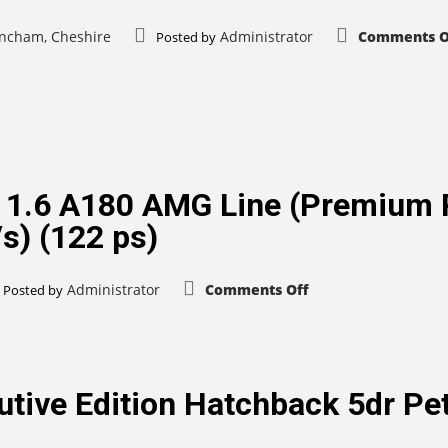
rincham, Cheshire
Administrator
Comments O
Posted by
 1.6 A180 AMG Line (Premium 
s) (122 ps)
on
Administrator
Comments Off
Posted by
Mercedes-
Benz
A
Class
1.6
A180
AMG
tive Edition Hatchback 5dr Pe
Line
(Premium
Plus)
Hatchback