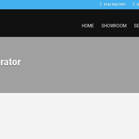
0161 962 1991
U
HOME
SHOWROOM
SE
rator