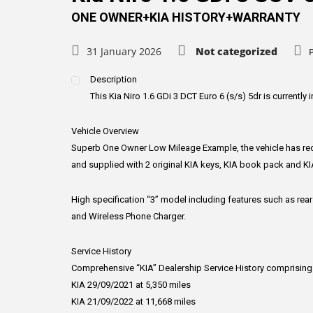
ONE OWNER+KIA HISTORY+WARRANTY
31 January 2026
Not categorized
Description
This Kia Niro 1.6 GDi 3 DCT Euro 6 (s/s) 5dr is currently i
Vehicle Overview
Superb One Owner Low Mileage Example, the vehicle has rece
and supplied with 2 original KIA keys, KIA book pack and KI
High specification “3” model including features such as rear
and Wireless Phone Charger.
Service History
Comprehensive “KIA” Dealership Service History comprising
KIA 29/09/2021 at 5,350 miles
KIA 21/09/2022 at 11,668 miles