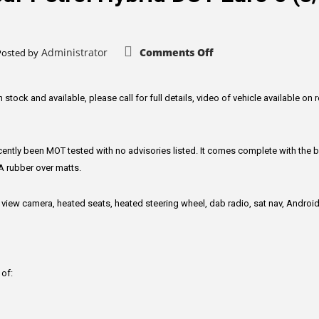
on
Administrator
Comments Off
Posted by
Kia
Niro
1.6
GDi
3
n stock and available, please call for full details, video of vehicle available on 
SUV
5dr
Petrol
Hybrid
DCT
ntly been MOT tested with no advisories listed. It comes complete with the b
Euro
6
A rubber over matts.
(s/s)
(139
bhp)
 view camera, heated seats, heated steering wheel, dab radio, sat nav, Androi
 of: