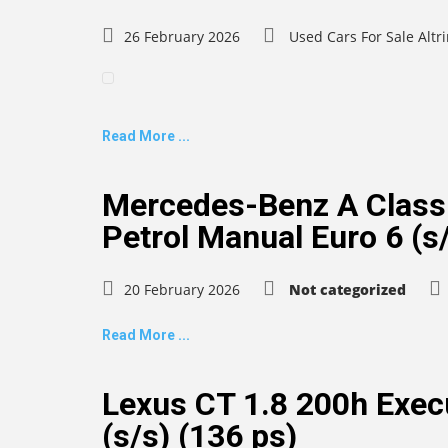
26 February 2026
Used Cars For Sale Alt
Read More ...
Mercedes-Benz A Class
Petrol Manual Euro 6 (s/
20 February 2026
Not categorized
Read More ...
Lexus CT 1.8 200h Execu
(s/s) (136 ps)