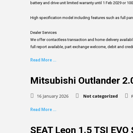
battery and drive unit limited warranty until 1 Feb 2029 or
High specification model including features such as full pano
Dealer Services
We offer contactless transaction and home delivery available
full report available, part exchange welcome, debit and credit 
Read More ...
Mitsubishi Outlander 2
16 January 2026
Not categorized
Read More ...
SEAT Leon 1.5 TSI EVO 