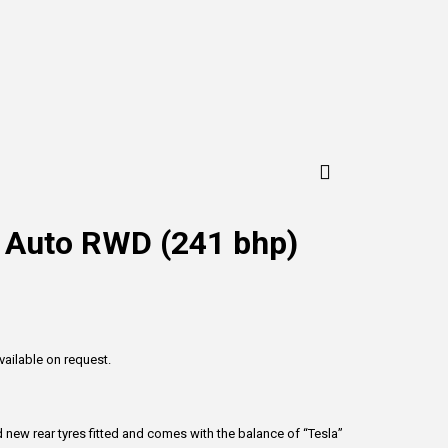
c Auto RWD (241 bhp)
vailable on request.
 new rear tyres fitted and comes with the balance of “Tesla”