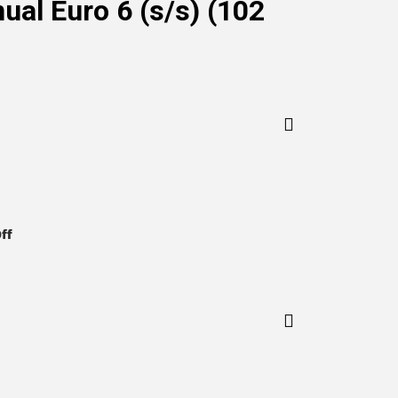
al Euro 6 (s/s) (102
on
ff
BMW
1
Series