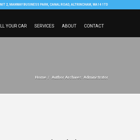
NIT 2, MANWAY BUSINESS PARK, CANAL ROAD, ALTRINCHAM, WA14 1TD
LL YOUR CAR
SERVICES
ABOUT
CONTACT
Home
Author Archives: Administrator