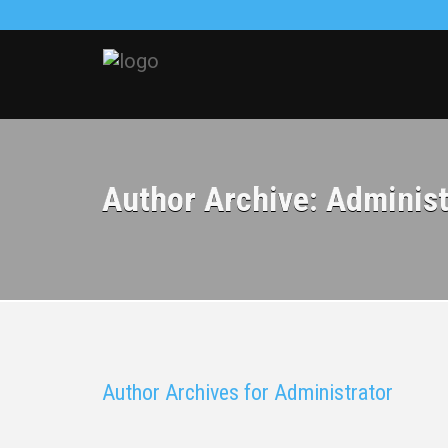
Author Archive: Administ
Author Archives for Administrator