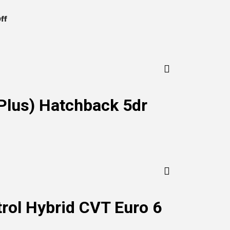
on
ff
KIA
Niro
Plus) Hatchback 5dr
trol Hybrid CVT Euro 6