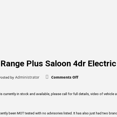
 Range Plus Saloon 4dr Electri
on
Administrator
Comments Off
Posted by
Tesla
Model
3
Standard
Range
rrently in stock and available, please call for full details, video of vehicle a
Plus
Saloon
4dr
Electric
Auto
tly been MOT tested with no advisories listed. It has also just had two brand
RWD