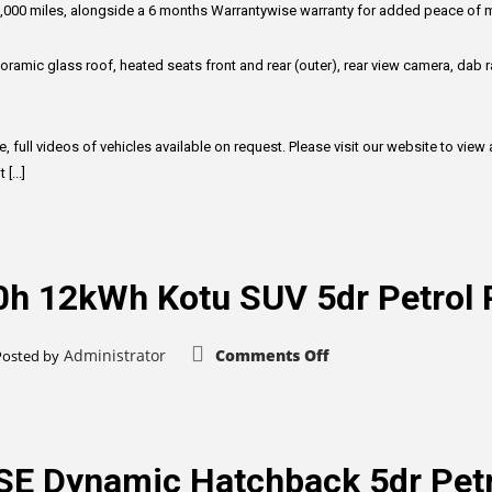
(241
 100,000 miles, alongside a 6 months Warrantywise warranty for added peace of 
bhp)
ramic glass roof, heated seats front and rear (outer), rear view camera, dab ra
, full videos of vehicles available on request. Please visit our website to vie
[...]
.0h 12kWh Kotu SUV 5dr Petrol
on
Administrator
Comments Off
Posted by
Mitsubishi
Outlander
2.0h
12kWh
Kotu
SUV
5dr
SE Dynamic Hatchback 5dr Petr
Petrol
Plug-