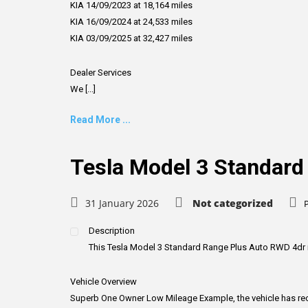
KIA 14/09/2023 at 18,164 miles
KIA 16/09/2024 at 24,533 miles
KIA 03/09/2025 at 32,427 miles
Dealer Services
We [...]
Read More ...
Tesla Model 3 Standard
31 January 2026
Not categorized
Description
This Tesla Model 3 Standard Range Plus Auto RWD 4dr is cu
Vehicle Overview
Superb One Owner Low Mileage Example, the vehicle has recen