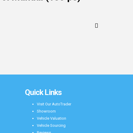
Quick Links
Visit Our AutoTrader
Showroom
Vehicle Valuation
Vehicle Sourcing
Reviews