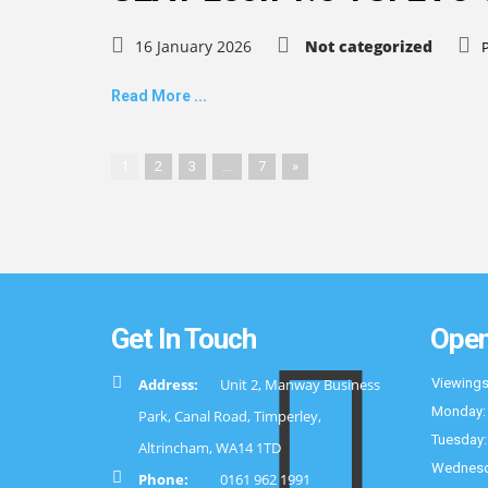
16 January 2026
Not categorized
Read More ...
1
2
3
…
7
»
Get In Touch
Open
Address:
Unit 2, Manway Business
Viewings
Monday:
Park, Canal Road, Timperley,
Tuesday:
Altrincham, WA14 1TD
Wednesd
Phone:
0161 962 1991