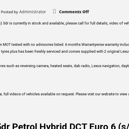
5dr
Petrol
Manual
on
Administrator
Comments Off
Posted by
Euro
Lexus
6
CT
(s/s)
1.8
5dr is currently in stock and available, please call for full details, video of ve
(122
200h
ps)
Executive
Edition
Hatchback
5dr
en MOT tested with no advisories listed. 6 months Warrantywise warranty include
Petrol
Hybrid
 tyres plus has been freshly serviced and comes supplied with 2 original Lex
CVT
Euro
6
tures such as reversing camera, heated seats, dab radio, Lexus navigation, da
(s/s)
(136
ps)
ull videos of vehicles available on request. Please visit our website to view all
5dr Petrol Hybrid DCT Euro 6 (s