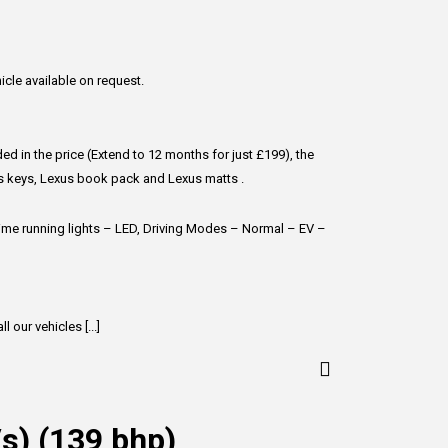
hicle available on request.
d in the price (Extend to 12 months for just £199), the
us keys, Lexus book pack and Lexus matts .
ytime running lights – LED, Driving Modes – Normal – EV –
 our vehicles [...]
/s) (139 bhp)