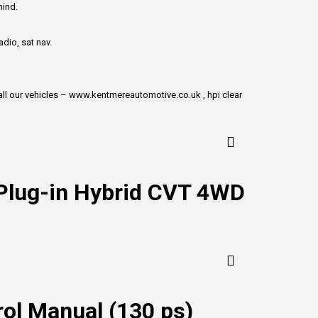
mind.
dio, sat nav.
w all our vehicles – www.kentmereautomotive.co.uk , hpi clear
 Plug-in Hybrid CVT 4WD
ol Manual (130 ps)