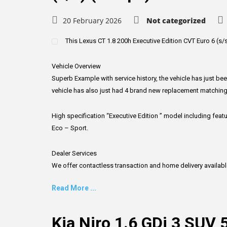
20 February 2026
Not categorized
This Lexus CT 1.8 200h Executive Edition CVT Euro 6 (s/s) 
Vehicle Overview
Superb Example with service history, the vehicle has just be
vehicle has also just had 4 brand new replacement matching
High specification “Executive Edition ” model including fea
Eco – Sport.
Dealer Services
We offer contactless transaction and home delivery available, f
Read More ...
Kia Niro 1.6 GDi 3 SUV 